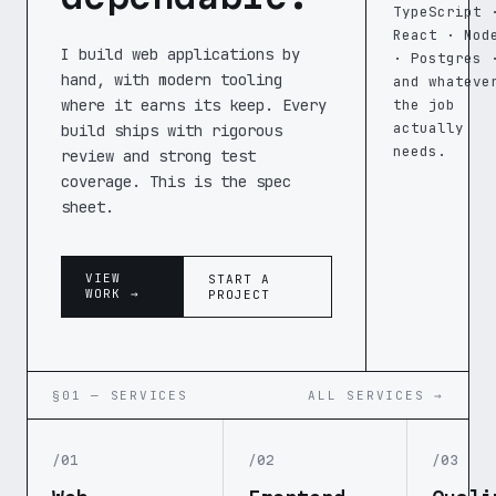
TypeScript 
React · Nod
I build web applications by
· Postgres 
hand, with modern tooling
and whateve
where it earns its keep. Every
the job
actually
build ships with rigorous
needs.
review and strong test
coverage. This is the spec
sheet.
VIEW
START A
WORK →
PROJECT
§01 — SERVICES
ALL SERVICES →
/01
/02
/03