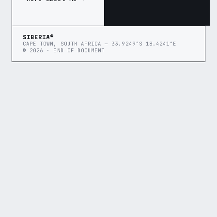
SIBERIA®
CAPE TOWN, SOUTH AFRICA — 33.9249°S 18.4241°E
© 2026 · END OF DOCUMENT