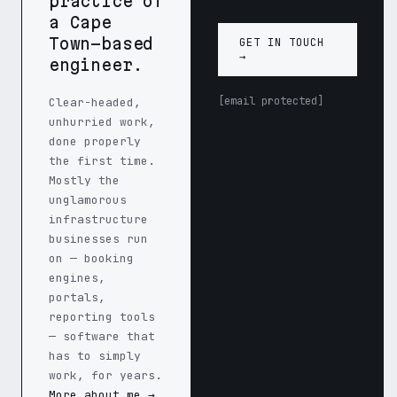
practice of
a Cape
Town–based
GET IN TOUCH
→
engineer.
[email protected]
Clear-headed,
unhurried work,
done properly
the first time.
Mostly the
unglamorous
infrastructure
businesses run
on — booking
engines,
portals,
reporting tools
— software that
has to simply
work, for years.
More about me →