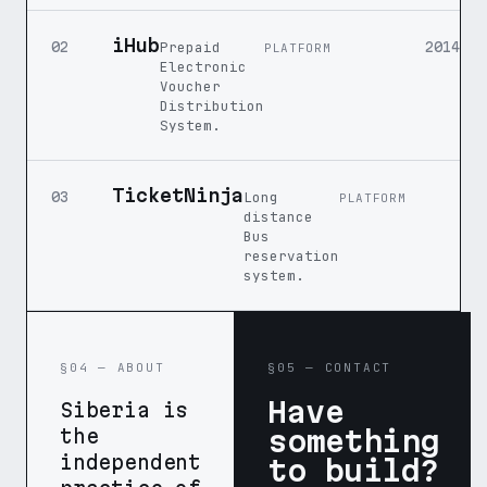
iHub
Prepaid
02
2014
PLATFORM
Electronic
Voucher
Distribution
System.
TicketNinja
Long
03
PLATFORM
distance
Bus
reservation
system.
§04 — ABOUT
§05 — CONTACT
Have
Siberia is
something
the
independent
to build?