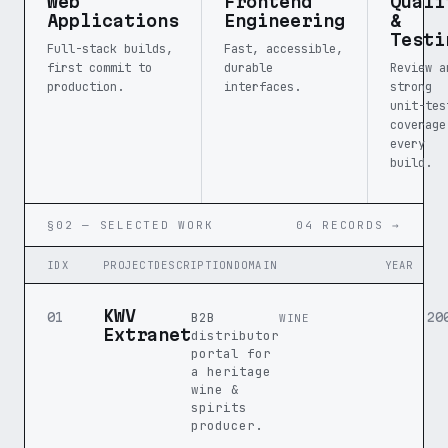
Web
Frontend
Quali
Applications
Engineering
&
Testi
Full-stack builds,
Fast, accessible,
first commit to
durable
Review a
production.
interfaces.
strong
unit-tes
coverage
every
build.
§02 — SELECTED WORK
04 RECORDS →
IDX
PROJECT
DESCRIPTION
DOMAIN
YEAR
KWV
B2B
01
20
WINE
Extranet
distributor
portal for
a heritage
wine &
spirits
producer.