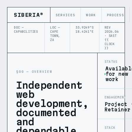
SIBERIA®
SERVICES
WORK
PROCESS
DOC —
LOC —
33.9249°S
REV
CAPABILITIES
CAPE
18.4241°E
2026.06
TOWN,
· SAST
ZA
{{
CLOCK
}}
STATUS
Availabl
§00 — OVERVIEW
for new
work
Independent
web
ENGAGEMENT
development,
Project 
Retainer
documented
and
dependable.
STACK